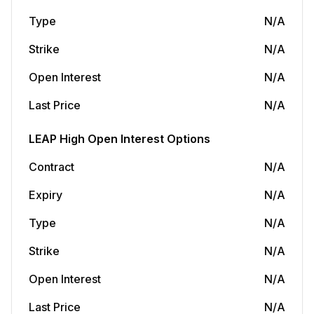
Type
N/A
Strike
N/A
Open Interest
N/A
Last Price
N/A
LEAP
High Open Interest Options
Contract
N/A
Expiry
N/A
Type
N/A
Strike
N/A
Open Interest
N/A
Last Price
N/A