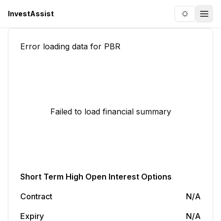
InvestAssist
Toggle the
Togg
Error loading data for
PBR
Failed to load financial summary
Short Term
High Open Interest Options
Contract
N/A
Expiry
N/A