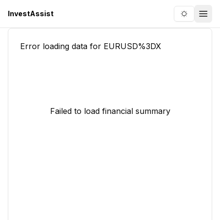
InvestAssist
Toggle the
Togg
Error loading data for
EURUSD%3DX
Failed to load financial summary