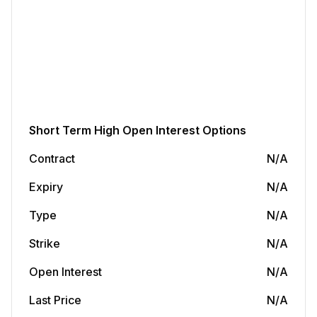
Short Term
High Open Interest Options
Contract
N/A
Expiry
N/A
Type
N/A
Strike
N/A
Open Interest
N/A
Last Price
N/A